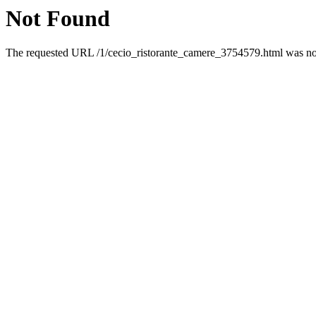
Not Found
The requested URL /1/cecio_ristorante_camere_3754579.html was not 