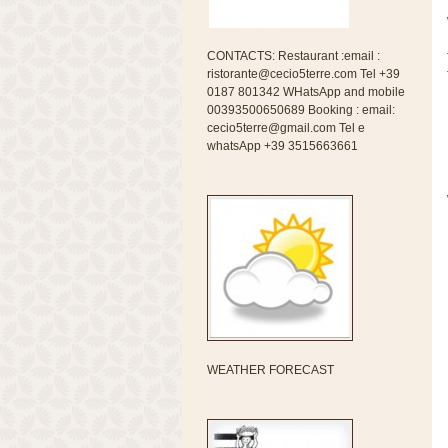
CONTACTS: Restaurant :email :
ristorante@cecio5terre.com Tel +39
0187 801342 WHatsApp and mobile
00393500650689 Booking : email:
cecio5terre@gmail.com Tel e
whatsApp +39 3515663661
WEATHER FORECAST