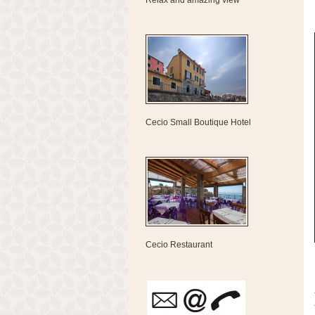
Relax and amazing view
Cecio Small Boutique Hotel
Cecio Restaurant