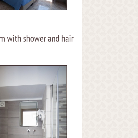
m with shower and hair