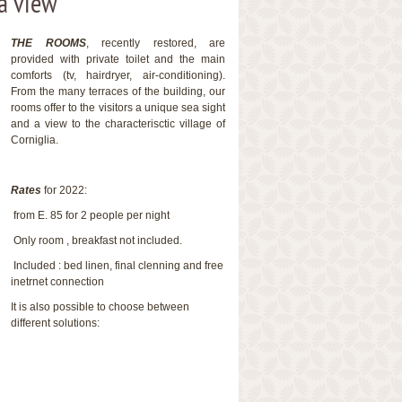
a view
THE ROOMS
, recently restored, are
provided with private toilet and the main
comforts (tv, hairdryer, air-conditioning).
From the many terraces of the building, our
rooms offer to the visitors a unique sea sight
and a view to the characterisctic village of
Corniglia.
Rates
for 2022:
from E. 85 for 2 people per night
Only room , breakfast not included.
Included : bed linen, final clenning and free
inetrnet connection
It is also possible to choose between
different solutions: