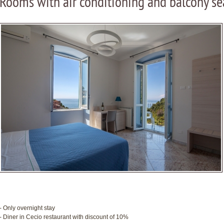
Rooms with air conditioning and balcony se
- Only overnight stay
- Diner in Cecio restaurant with discount of 10%