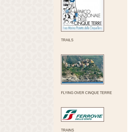
TRAILS
FLYING OVER CINQUE TERRE
TRAINS