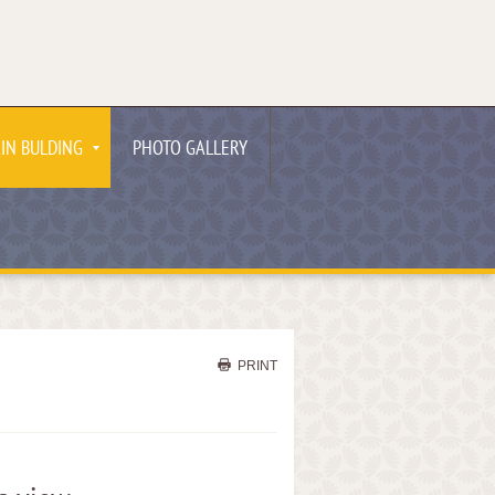
IN BULDING
PHOTO GALLERY
PRINT