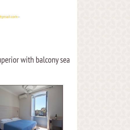
@gmail.com
-
perior with balcony sea