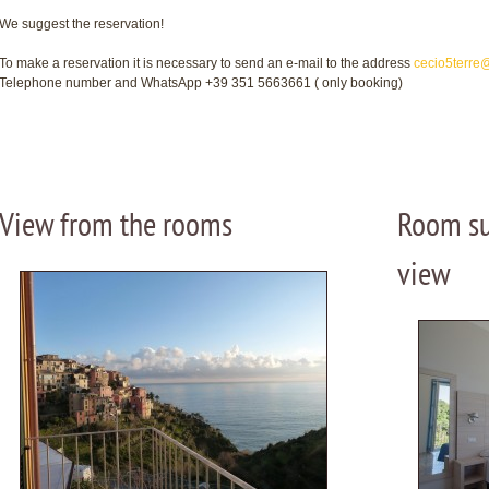
We suggest the reservation!
To make a reservation it is necessary to send an e-mail to the address
cecio5terre
Telephone number and WhatsApp +39 351 5663661 ( only booking)
View from the rooms
Room su
view