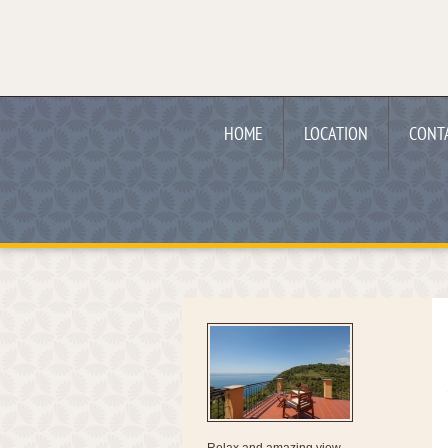
HOME
LOCATION
CONT