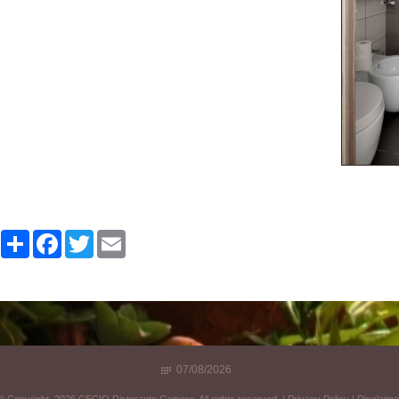
Share
Facebook
Twitter
Email
07/08/2026