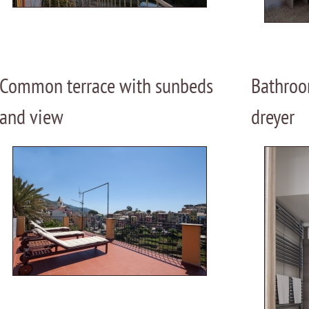
Common terrace with sunbeds
Bathroo
and view
dreyer