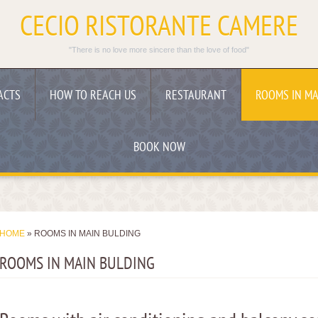
CECIO RISTORANTE CAMERE
"There is no love more sincere than the love of food"
ACTS
HOW TO REACH US
RESTAURANT
ROOMS IN MA
BOOK NOW
HOME
» ROOMS IN MAIN BULDING
ROOMS IN MAIN BULDING